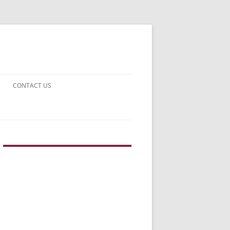
CONTACT US
UARDS!
THE MAN 2023
N EARTH
E FICTION
F DISAPPROVAL