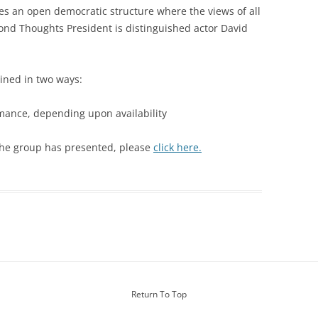
WOMAN IN 
s an open democratic structure where the views of all
nd Thoughts President is distinguished actor David
ained in two ways:
rmance, depending upon availability
 the group has presented, please
click here.
Return To Top