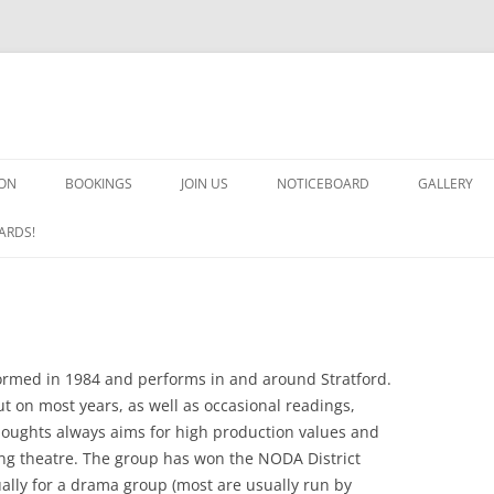
ON
BOOKINGS
JOIN US
NOTICEBOARD
GALLERY
GUARDS! G
ARDS!
ARMS AND 
HEAVEN O
IMPROBABL
med in 1984 and performs in and around Stratford.
t on most years, as well as occasional readings,
CHORUS O
houghts always aims for high production values and
ing theatre. The group has won the NODA District
MSND
ally for a drama group (most are usually run by