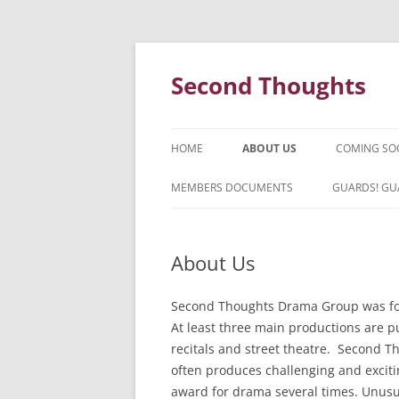
Skip
to
content
Second Thoughts
HOME
ABOUT US
COMING SO
FORTY YEARS OF SECOND
MEMBERS DOCUMENTS
GUARDS! GU
THOUGHTS – WITH IAN MCLEAN
HISTORY
About Us
Second Thoughts Drama Group was for
At least three main productions are pu
recitals and street theatre. Second T
often produces challenging and excit
award for drama several times. Unusu