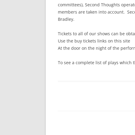
committees), Second Thoughts operate
members are taken into account. Seco
Bradley.
Tickets to all of our shows can be obt
Use the buy tickets links on this site
At the door on the night of the perfo
To see a complete list of plays which