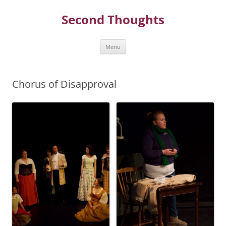
Skip
to
Second Thoughts
content
Menu
Chorus of Disapproval