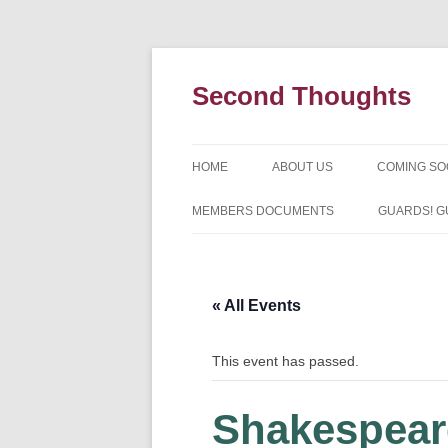
Skip
to
content
Second Thoughts
HOME
ABOUT US
COMING S
FORTY YEARS OF SECOND
MEMBERS DOCUMENTS
GUARDS! G
THOUGHTS – WITH IAN MCLEA
HISTORY
« All Events
This event has passed.
Shakespear