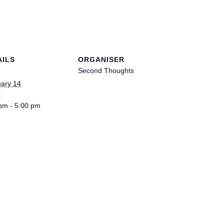
WOMAN I
AILS
ORGANISER
Second Thoughts
ary 14
:
pm - 5:00 pm