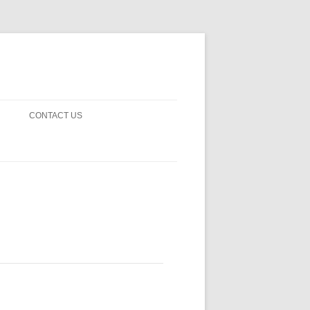
CONTACT US
! GUARDS!
D THE MAN 2023
 ON EARTH
BLE FICTION
 OF DISAPPROVAL