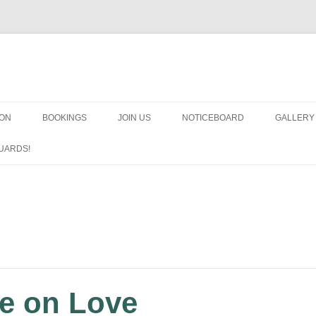
OON
BOOKINGS
JOIN US
NOTICEBOARD
GALLERY
GUARDS
UARDS!
N
ARMS AN
HEAVEN
IMPROBA
CHORUS
e on Love
MSND