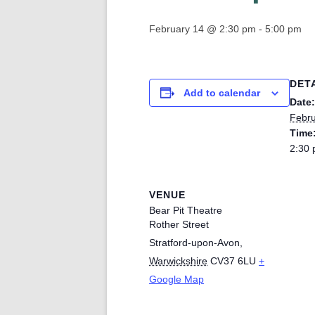
February 14 @ 2:30 pm
-
5:00 pm
DET
Add to calendar
Date:
Febru
Time
2:30 
VENUE
Bear Pit Theatre
Rother Street
Stratford-upon-Avon
,
Warwickshire
CV37 6LU
+
Google Map