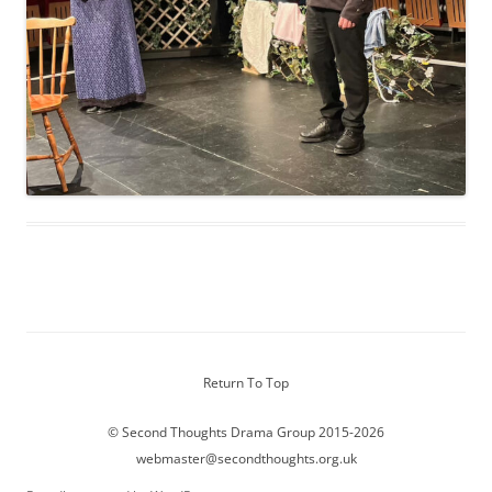
Return To Top
© Second Thoughts Drama Group 2015-2026
webmaster@secondthoughts.org.uk