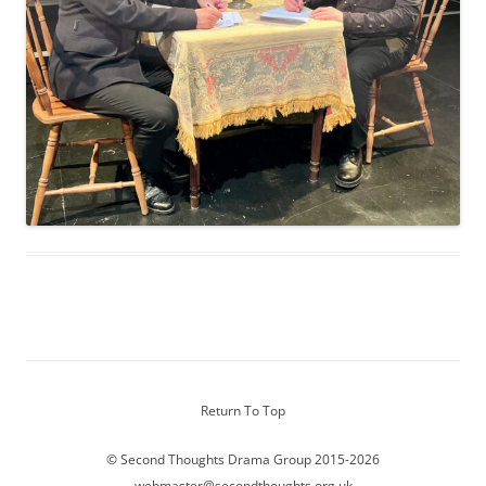
Return To Top
© Second Thoughts Drama Group 2015-2026
webmaster@secondthoughts.org.uk