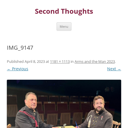
Skip
to
Second Thoughts
content
Menu
IMG_9147
Published
April 8, 2023
at
1181 × 1113
in
Arms and the Man 2023
.
← Previous
Next →