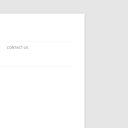
CONTACT US
UARDS!
THE MAN 2023
 EARTH
E FICTION
 DISAPPROVAL