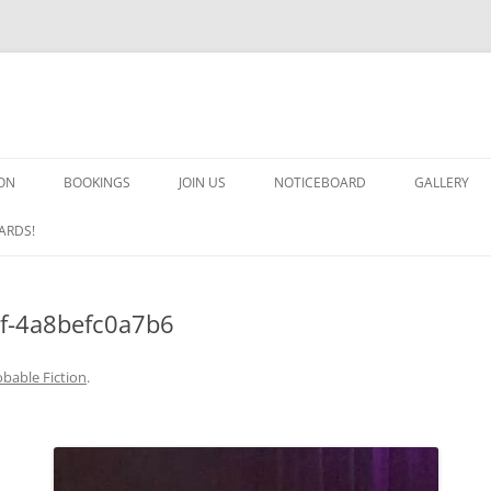
ON
BOOKINGS
JOIN US
NOTICEBOARD
GALLERY
GUARDS! G
ARDS!
ARMS AND 
f-4a8befc0a7b6
HEAVEN ON
IMPROBABL
bable Fiction
.
CHORUS OF
MSND