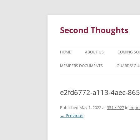
Skip
to
content
Second Thoughts
HOME
ABOUT US
COMING SO
FORTY YEARS OF SECOND
MEMBERS DOCUMENTS
GUARDS! GU
THOUGHTS – WITH IAN MCLEAN
HISTORY
e2fd6772-a113-4aec-865
Published
May 1, 2022
at
351 × 927
in
Impro
← Previous