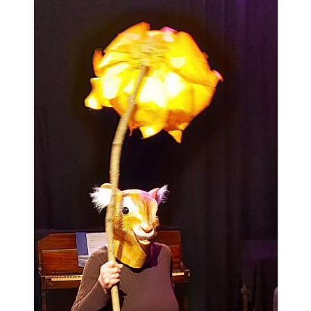
WOMAN IN 