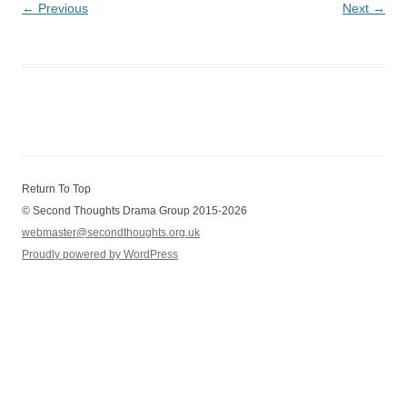
← Previous
Next →
Return To Top
© Second Thoughts Drama Group 2015-2026
webmaster@secondthoughts.org.uk
Proudly powered by WordPress