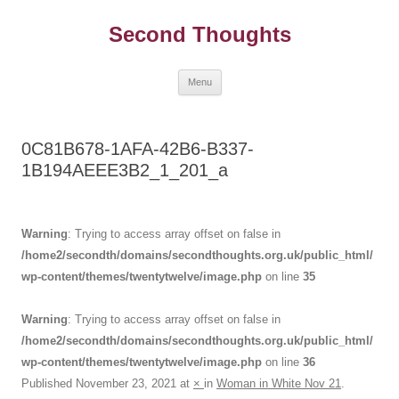
Skip
to
Second Thoughts
content
Menu
0C81B678-1AFA-42B6-B337-
1B194AEEE3B2_1_201_a
Warning
: Trying to access array offset on false in
/home2/secondth/domains/secondthoughts.org.uk/public_html/
wp-content/themes/twentytwelve/image.php
on line
35
Warning
: Trying to access array offset on false in
/home2/secondth/domains/secondthoughts.org.uk/public_html/
wp-content/themes/twentytwelve/image.php
on line
36
Published
November 23, 2021
at
×
in
Woman in White Nov 21
.