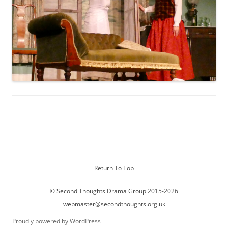
Return To Top
© Second Thoughts Drama Group 2015-2026
webmaster@secondthoughts.org.uk
Proudly powered by WordPress