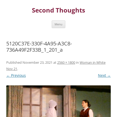
Skip
to
Second Thoughts
content
Menu
5120C37E-330F-4A95-A3C8-
736A49F2F33B_1_201_a
Published
November 23, 2021
at
2560 × 1800
in
Woman in White
Nov 21
.
← Previous
Next →