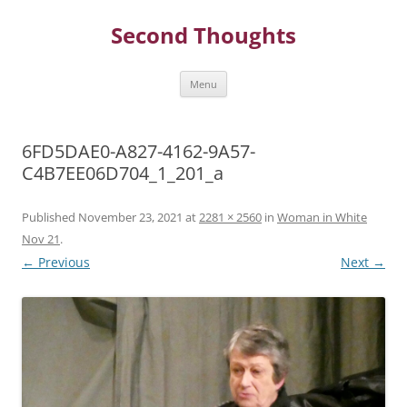
Skip
to
Second Thoughts
content
Menu
6FD5DAE0-A827-4162-9A57-
C4B7EE06D704_1_201_a
Published
November 23, 2021
at
2281 × 2560
in
Woman in White
Nov 21
.
← Previous
Next →