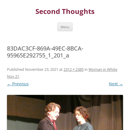
Skip
to
Second Thoughts
content
Menu
83DAC3CF-869A-49EC-8BCA-
95965E292755_1_201_a
Published
November 23, 2021
at
2312 × 2385
in
Woman in White
Nov 21
.
← Previous
Next →