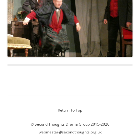
Return To Top
© Second Thoughts Drama Group 2015-2026
webmaster@secondthoughts.org.uk