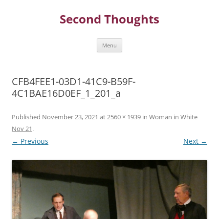
Skip
to
Second Thoughts
content
Menu
CFB4FEE1-03D1-41C9-B59F-
4C1BAE16D0EF_1_201_a
Published
November 23, 2021
at
2560 × 1939
in
Woman in White
Nov 21
.
← Previous
Next →