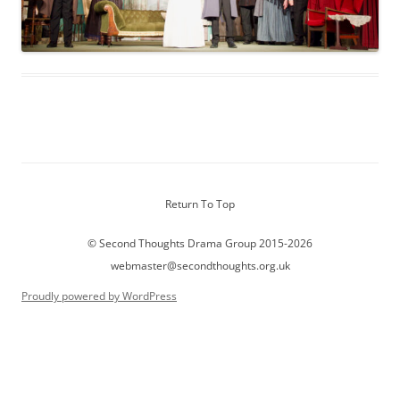
Return To Top
© Second Thoughts Drama Group 2015-2026
webmaster@secondthoughts.org.uk
Proudly powered by WordPress