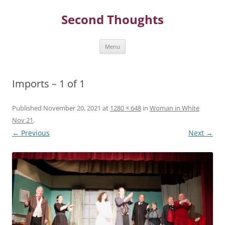
Skip
to
Second Thoughts
content
Menu
Imports – 1 of 1
Published
November 20, 2021
at
1280 × 648
in
Woman in White
Nov 21
.
← Previous
Next →