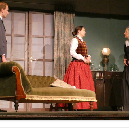
WOMAN IN 