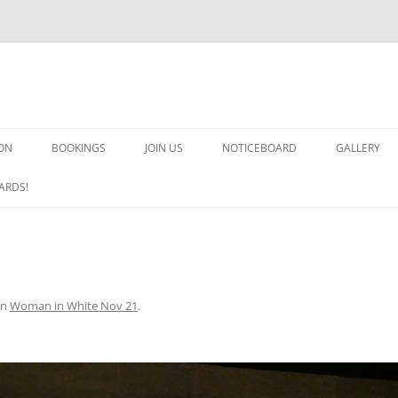
ON
BOOKINGS
JOIN US
NOTICEBOARD
GALLERY
GUARDS! G
ARDS!
ARMS AND 
HEAVEN ON
IMPROBABL
in
Woman in White Nov 21
.
CHORUS OF
MSND