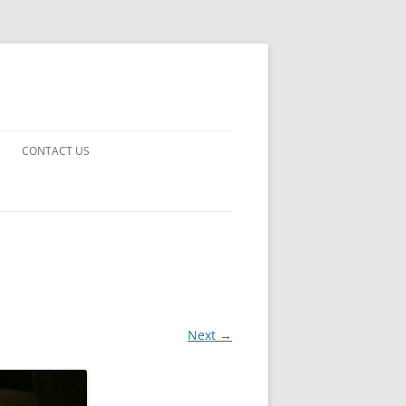
CONTACT US
UARDS!
THE MAN 2023
 EARTH
E FICTION
Next →
 DISAPPROVAL