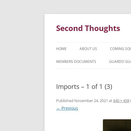
Skip
to
content
Second Thoughts
HOME
ABOUT US
COMING SO
FORTY YEARS OF SECOND
MEMBERS DOCUMENTS
GUARDS! GU
THOUGHTS – WITH IAN MCLEAN
HISTORY
Imports – 1 of 1 (3)
Published
November 24, 2021
at
640 × 458
← Previous