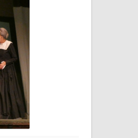
WHITE NOV 21