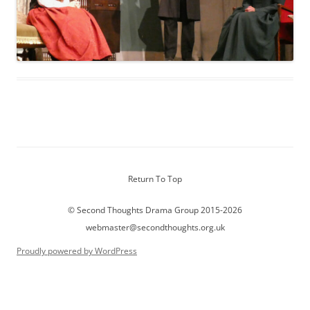
Return To Top
© Second Thoughts Drama Group 2015-2026
webmaster@secondthoughts.org.uk
Proudly powered by WordPress