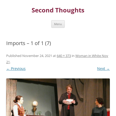
Skip
to
Second Thoughts
content
Menu
Imports – 1 of 1 (7)
Published
November 24, 2021
at
640 × 373
in
Woman in White Nov
21
.
← Previous
Next →