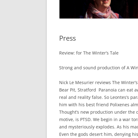
Press
Review: for The Winter’s Tale
Strong and sound production of A Wint
Nick Le Mesurier reviews The Winter’
Bear Pit, Stratford Paranoia can eat a
real and reality false. So Leontes’s 
him with his best friend Polixenes a
Thought’s new production under the di
motive, is PTSD. We begin in a war tor
and mysteriously explodes. As his m
Even the gods desert him, denying hi