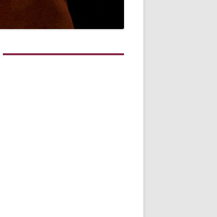
WHITE NOV 21