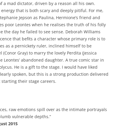
f a mad dictator, driven by a reason all his own.
energy that is both scary and deeply pitiful. For me,
 Stephanie Jepson as Paulina, Hermione’s friend and
 poor Leontes when he realises the truth of his folly
e the day he failed to see sense. Deborah Williams
ence that befits a character whose primary role is to
s as a pernickety ruler, inclined himself to be
el (Conor Gray) to marry the lovely Perdita (Jessica
be Leontes’ abandoned daughter. A true comic star in
ycus. He is a gift to the stage. I would have liked
early spoken, but this is a strong production delivered
starting their stage careers.
es, raw emotions spill over as the intimate portrayals
 plumb vulnerable depths.”
gust 2015