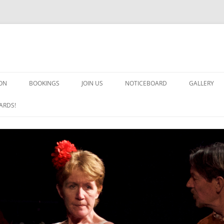
ON
BOOKINGS
JOIN US
NOTICEBOARD
GALLERY
GUARDS! G
ARDS!
ARMS AND 
HEAVEN ON
IMPROBABL
CHORUS OF
MSND