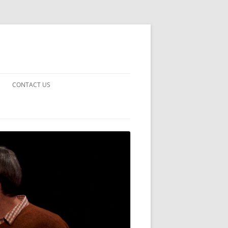
CONTACT US
UARDS!
THE MAN 2023
 EARTH
E FICTION
 DISAPPROVAL