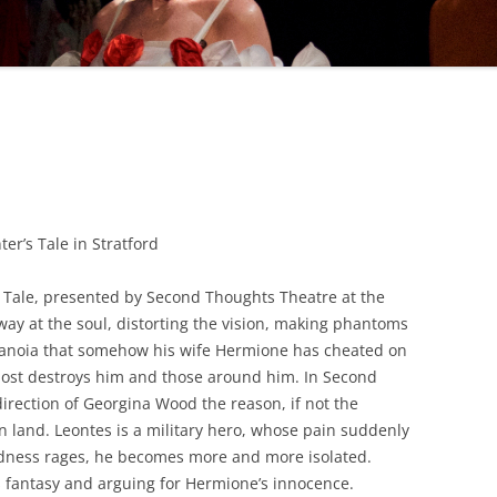
WOMAN IN 
er’s Tale in Stratford
s Tale, presented by Second Thoughts Theatre at the
way at the soul, distorting the vision, making phantoms
paranoia that somehow his wife Hermione has cheated on
lmost destroys him and those around him. In Second
rection of Georgina Wood the reason, if not the
n land. Leontes is a military hero, whose pain suddenly
adness rages, he becomes more and more isolated.
s fantasy and arguing for Hermione’s innocence.