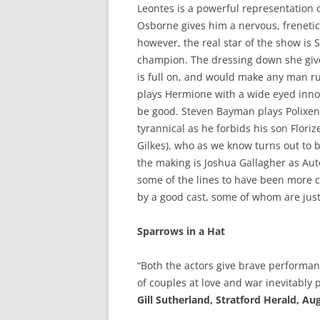
Leontes is a powerful representation o
Osborne gives him a nervous, frenetic 
however, the real star of the show is
champion. The dressing down she gives
is full on, and would make any man ru
plays Hermione with a wide eyed innoc
be good. Steven Bayman plays Polixene
tyrannical as he forbids his son Floriz
Gilkes), who as we know turns out to 
the making is Joshua Gallagher as Autol
some of the lines to have been more cl
by a good cast, some of whom are just 
Sparrows in a Hat
“Both the actors give brave performanc
of couples at love and war inevitably
Gill Sutherland, Stratford Herald, Au