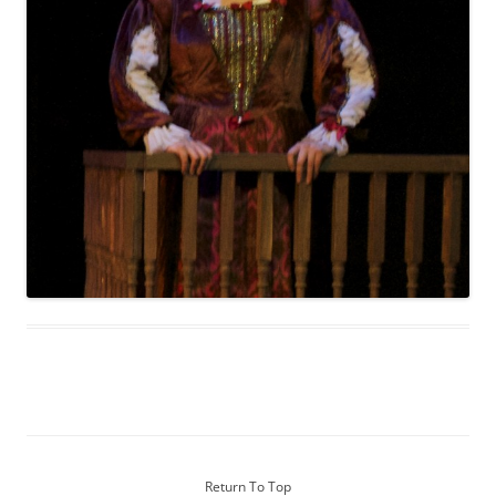
Return To Top