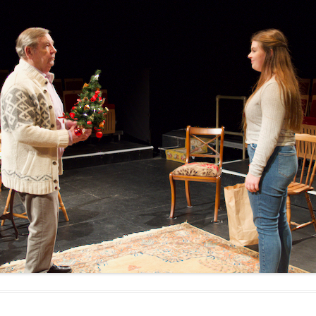
WOMAN IN 