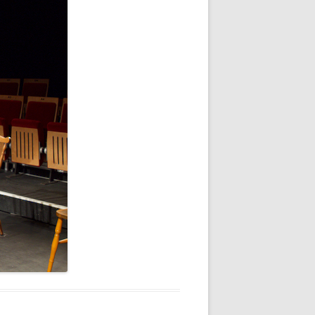
WHITE NOV 21