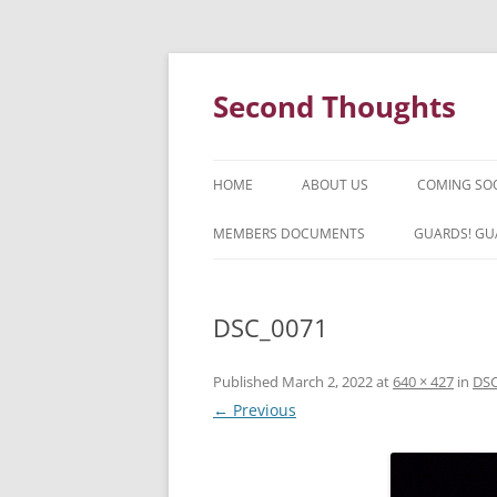
Skip
to
content
Second Thoughts
HOME
ABOUT US
COMING SO
FORTY YEARS OF SECOND
MEMBERS DOCUMENTS
GUARDS! GU
THOUGHTS – WITH IAN MCLEAN
HISTORY
DSC_0071
Published
March 2, 2022
at
640 × 427
in
DSC
← Previous