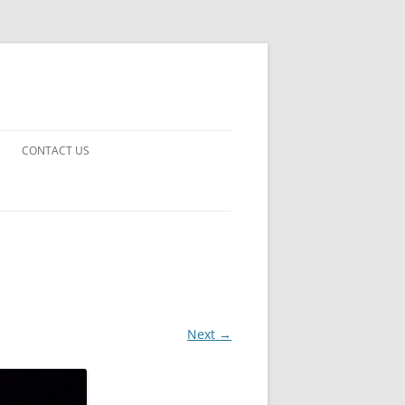
CONTACT US
UARDS!
THE MAN 2023
 EARTH
E FICTION
Next →
 DISAPPROVAL