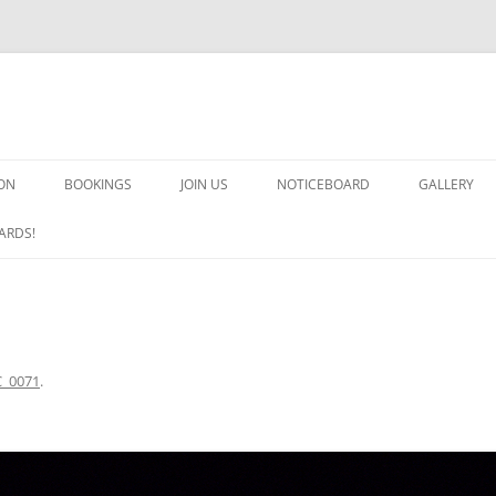
ON
BOOKINGS
JOIN US
NOTICEBOARD
GALLERY
GUARDS! G
ARDS!
ARMS AND 
HEAVEN ON
IMPROBABL
_0071
.
CHORUS OF
MSND