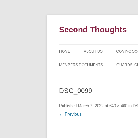
Skip
to
content
Second Thoughts
HOME
ABOUT US
COMING S
FORTY YEARS OF SECOND
MEMBERS DOCUMENTS
GUARDS! G
THOUGHTS – WITH IAN MCLEA
HISTORY
DSC_0099
Published
March 2, 2022
at
640 × 460
in
DS
← Previous