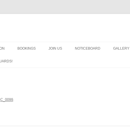
OON
BOOKINGS
JOIN US
NOTICEBOARD
GALLERY
GUARDS
UARDS!
N
ARMS AN
HEAVEN
IMPROBA
C_0099
.
CHORUS
MSND