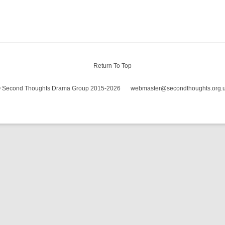
WOMAN I
Return To Top
 Second Thoughts Drama Group 2015-2026
webmaster@secondthoughts.org.