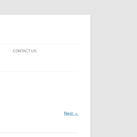
CONTACT US
! GUARDS!
D THE MAN 2023
 ON EARTH
BLE FICTION
Next →
 OF DISAPPROVAL