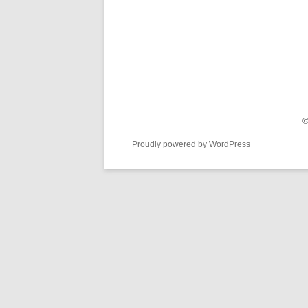
©
Proudly powered by WordPress