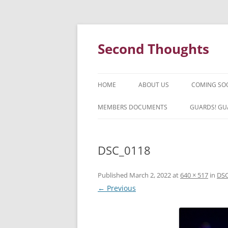
Skip
to
content
Second Thoughts
HOME
ABOUT US
COMING SO
FORTY YEARS OF SECOND
MEMBERS DOCUMENTS
GUARDS! GU
THOUGHTS – WITH IAN MCLEAN
HISTORY
DSC_0118
Published
March 2, 2022
at
640 × 517
in
DSC
← Previous