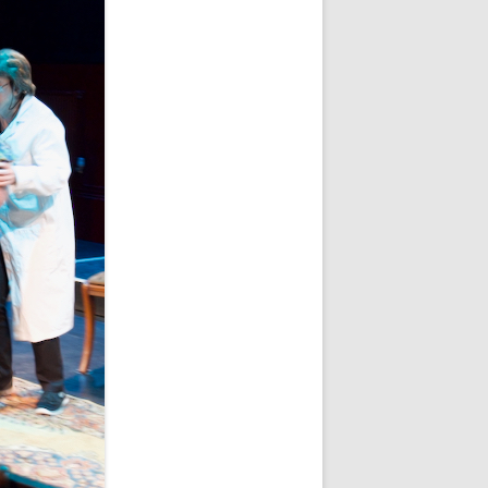
WHITE NOV 21