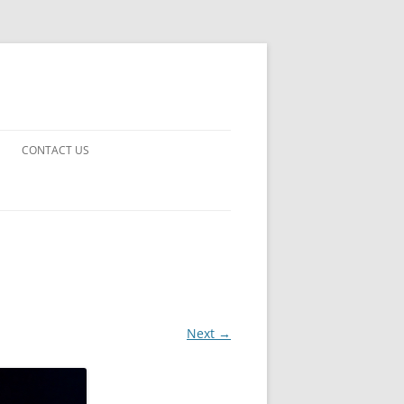
CONTACT US
UARDS!
THE MAN 2023
 EARTH
E FICTION
Next →
 DISAPPROVAL