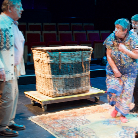
WOMAN IN 