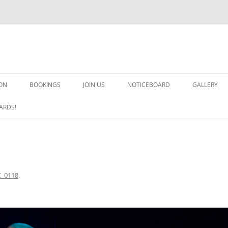
ON
BOOKINGS
JOIN US
NOTICEBOARD
GALLERY
GUARDS! G
ARDS!
ARMS AND 
HEAVEN ON
IMPROBABL
_0118
.
CHORUS OF
MSND