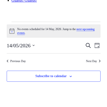
Guards! Guards!
Events
No events scheduled for 14 May, 2026. Jump to the
next upcoming
for
Notice
events
.
14
May,
Events
Even
14/05/2026
Search
Day
View
2026
Search
Select
Navig
date.
and
Previous Day
Next Day
Views
Navigati
Subscribe to calendar