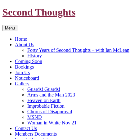
Skip
Second Thoughts
to
content
Menu
Home
About Us
Forty Years of Second Thoughts – with Ian McLean
History
Coming Soon
Bookings
Join Us
Noticeboard
Gallery
Guards! Guards!
Arms and the Man 2023
Heaven on Earth
Improbable Fiction
Chorus of Disapproval
MSND
Woman in White Nov 21
Contact Us
Members Documents