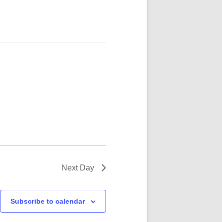
N WHITE NOV 21
Next Day
Subscribe to calendar