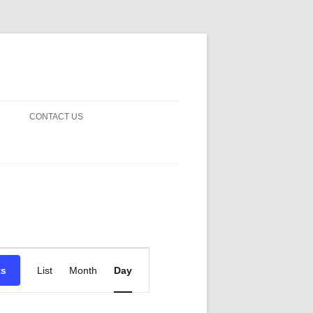
CONTACT US
! GUARDS!
D THE MAN 2023
 ON EARTH
BLE FICTION
Event
 OF DISAPPROVAL
Views
ts
List
Month
Day
Navigation