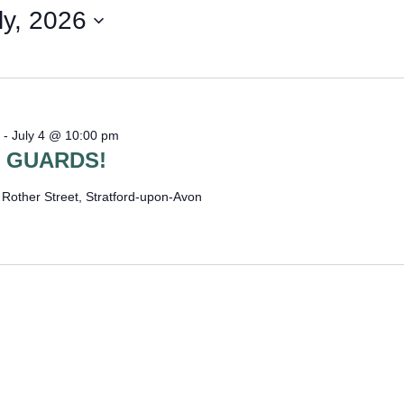
WOMAN I
ly, 2026
-
July 4 @ 10:00 pm
 GUARDS!
e
Rother Street, Stratford-upon-Avon