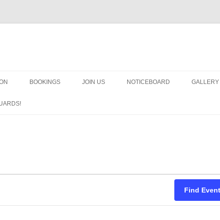
OON
BOOKINGS
JOIN US
NOTICEBOARD
GALLERY
GUARDS
UARDS!
N
ARMS AN
HEAVEN
IMPROBA
CHORUS
Find Even
MSND