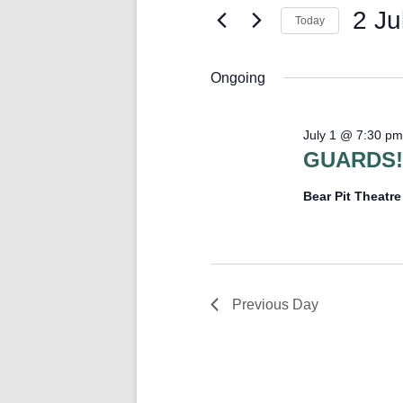
Keyword.
2 Ju
Today
Select
date.
Ongoing
July 1 @ 7:30 pm
GUARDS!
Bear Pit Theatr
Previous Day