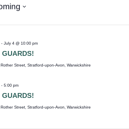
WOMAN I
oming
-
July 4 @ 10:00 pm
 GUARDS!
e
Rother Street, Stratford-upon-Avon, Warwickshire
-
5:00 pm
 GUARDS!
e
Rother Street, Stratford-upon-Avon, Warwickshire