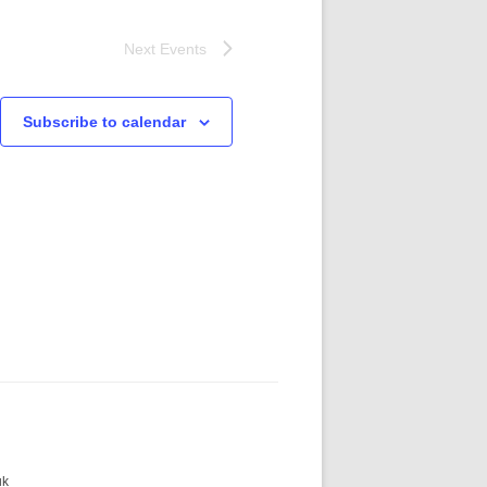
Next
Events
Subscribe to calendar
uk