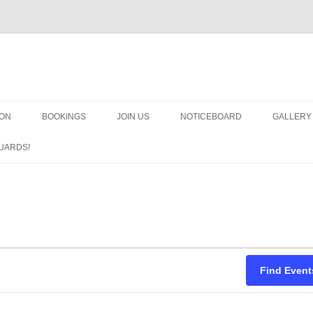
OON
BOOKINGS
JOIN US
NOTICEBOARD
GALLERY
GUARDS
UARDS!
N
ARMS AN
HEAVEN
IMPROBA
CHORUS
Find Event
MSND