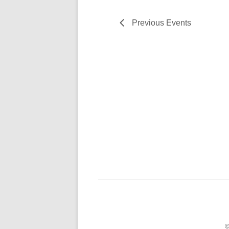
Previous
Events
©