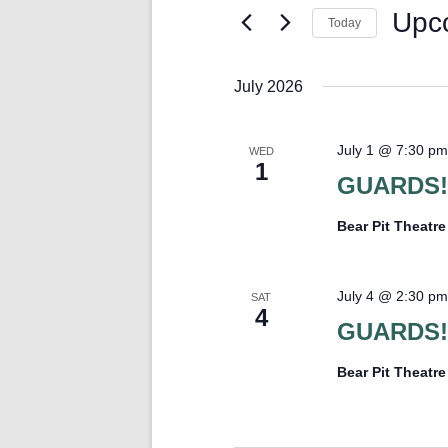
Keyword.
Upc
Today
Select
date.
July 2026
July 1 @ 7:30 pm
WED
1
GUARDS!
Bear Pit Theatr
July 4 @ 2:30 pm
SAT
4
GUARDS!
Bear Pit Theatr