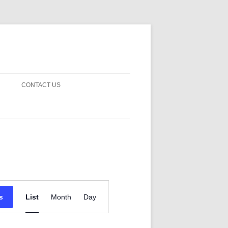
CONTACT US
! GUARDS!
D THE MAN 2023
 ON EARTH
BLE FICTION
Event
 OF DISAPPROVAL
Views
s
List
Month
Day
Navigation