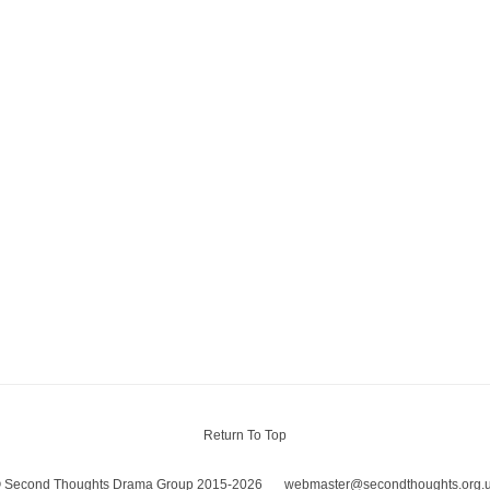
Return To Top
 Second Thoughts Drama Group 2015-2026
webmaster@secondthoughts.org.