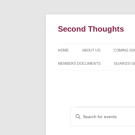
Skip
to
content
Second Thoughts
HOME
ABOUT US
COMING S
FORTY YEARS OF SECOND
MEMBERS DOCUMENTS
GUARDS! G
THOUGHTS – WITH IAN MCLEA
HISTORY
Events
Events
Enter
Search
Keyword.
and
Search
Views
for
Navigation
Events
by