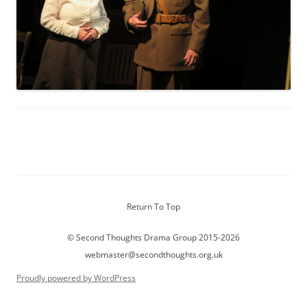
Return To Top
© Second Thoughts Drama Group 2015-2026
webmaster@secondthoughts.org.uk
Proudly powered by WordPress