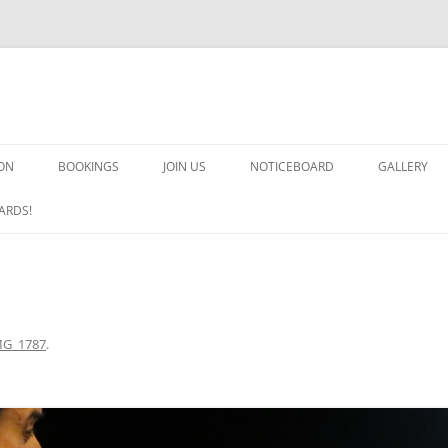
ON
BOOKINGS
JOIN US
NOTICEBOARD
GALLERY
GUARDS! G
ARDS!
ARMS AND 
HEAVEN ON
IMPROBABL
MG_1787
.
CHORUS OF
MSND