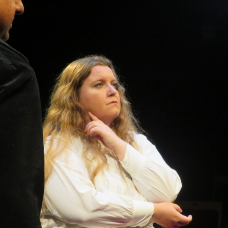
WOMAN IN 