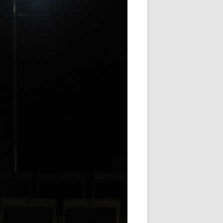
WHITE NOV 21