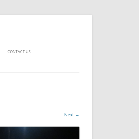
CONTACT US
UARDS!
THE MAN 2023
 EARTH
E FICTION
Next →
 DISAPPROVAL