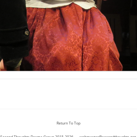
Return To Top
 Second Thoughts Drama Group 2015-2026
webmaster@secondthoughts.org.