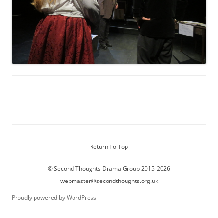
Return To Top
© Second Thoughts Drama Group 2015-2026
webmaster@secondthoughts.org.uk
Proudly powered by WordPress