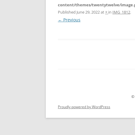
content/themes/twentytwelve/image.
Published
June 29, 2022
at
×
in
IMG_1812
.
← Previous
©
Proudly powered by WordPress