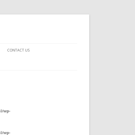
CONTACT US
UARDS!
THE MAN 2023
 EARTH
E FICTION
l/wp-
 DISAPPROVAL
l/wp-