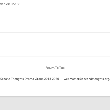
WOMAN IN 
php
on line
36
Return To Top
 Second Thoughts Drama Group 2015-2026
webmaster@secondthoughts.org.