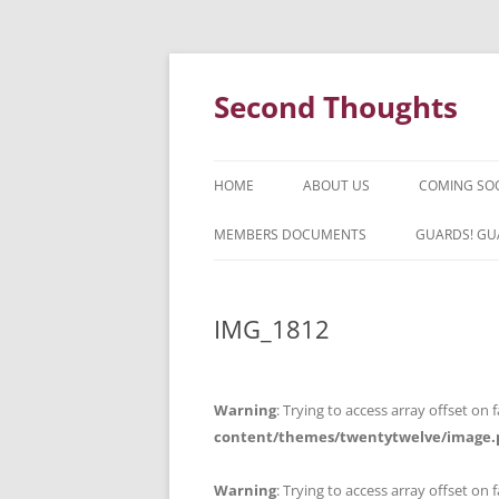
Skip
to
content
Second Thoughts
HOME
ABOUT US
COMING SO
FORTY YEARS OF SECOND
MEMBERS DOCUMENTS
GUARDS! GU
THOUGHTS – WITH IAN MCLEAN
HISTORY
IMG_1812
Warning
: Trying to access array offset on f
content/themes/twentytwelve/image.
Warning
: Trying to access array offset on f