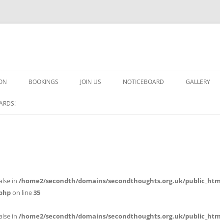
ON
BOOKINGS
JOIN US
NOTICEBOARD
GALLERY
GUARDS! G
ARDS!
ARMS AND 
HEAVEN ON
IMPROBABL
alse in
/home2/secondth/domains/secondthoughts.org.uk/public_htm
CHORUS OF
php
on line
35
MSND
alse in
/home2/secondth/domains/secondthoughts.org.uk/public_htm