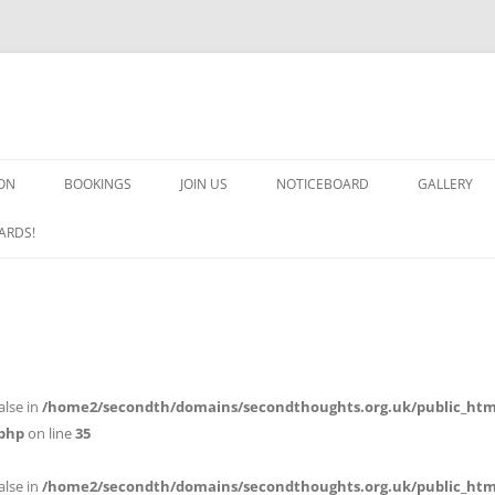
ON
BOOKINGS
JOIN US
NOTICEBOARD
GALLERY
GUARDS! G
ARDS!
ARMS AND 
HEAVEN ON
IMPROBABL
alse in
/home2/secondth/domains/secondthoughts.org.uk/public_htm
CHORUS OF
php
on line
35
MSND
alse in
/home2/secondth/domains/secondthoughts.org.uk/public_htm