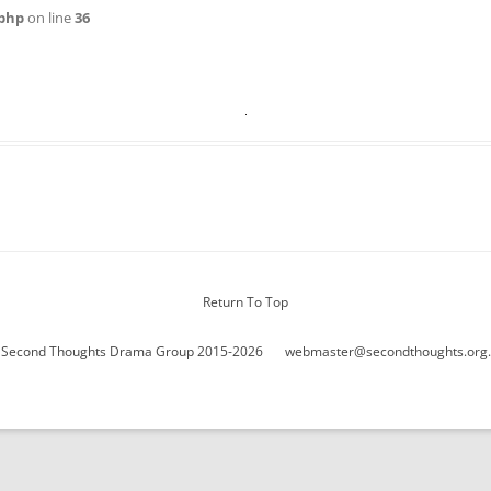
WOMAN IN 
php
on line
36
Return To Top
 Second Thoughts Drama Group 2015-2026
webmaster@secondthoughts.org.