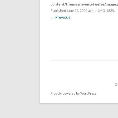
content/themes/twentytwelve/image.
Published
June 29, 2022
at
×
in
IMG_1823
.
← Previous
©
Proudly powered by WordPress