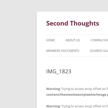
Skip
to
content
Second Thoughts
HOME
ABOUT US
COMING SO
FORTY YEARS OF SECOND
MEMBERS DOCUMENTS
GUARDS! GU
THOUGHTS – WITH IAN MCLEAN
HISTORY
IMG_1823
Warning
: Trying to access array offset on f
content/themes/twentytwelve/image.
Warning
: Trying to access array offset on f