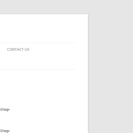
CONTACT US
UARDS!
THE MAN 2023
 EARTH
E FICTION
l/wp-
 DISAPPROVAL
l/wp-