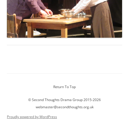
Return To Top
© Second Thoughts Drama Group 2015-2026
webmaster@secondthoughts.org.uk
Proudly powered by WordPress