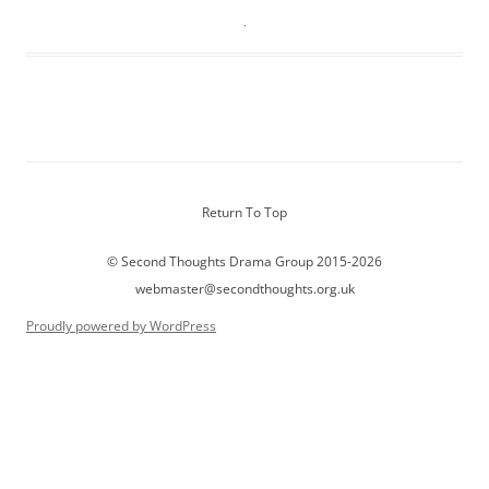
Return To Top
© Second Thoughts Drama Group 2015-2026
webmaster@secondthoughts.org.uk
Proudly powered by WordPress