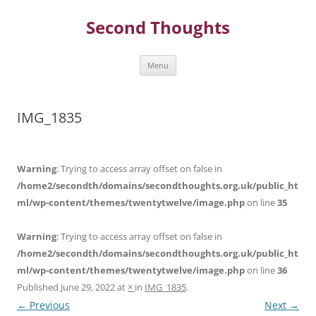
Skip
to
Second Thoughts
content
Menu
IMG_1835
Warning
: Trying to access array offset on false in
/home2/secondth/domains/secondthoughts.org.uk/public_ht
ml/wp-content/themes/twentytwelve/image.php
on line
35
Warning
: Trying to access array offset on false in
/home2/secondth/domains/secondthoughts.org.uk/public_ht
ml/wp-content/themes/twentytwelve/image.php
on line
36
Published
June 29, 2022
at
×
in
IMG_1835
.
← Previous
Next →