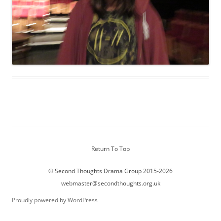
Return To Top
© Second Thoughts Drama Group 2015-2026
webmaster@secondthoughts.org.uk
Proudly powered by WordPress