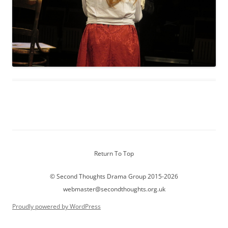
Return To Top
© Second Thoughts Drama Group 2015-2026
webmaster@secondthoughts.org.uk
Proudly powered by WordPress