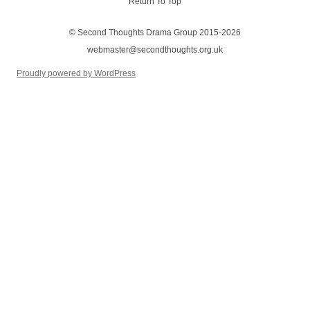
Return To Top
© Second Thoughts Drama Group 2015-2026
webmaster@secondthoughts.org.uk
Proudly powered by WordPress