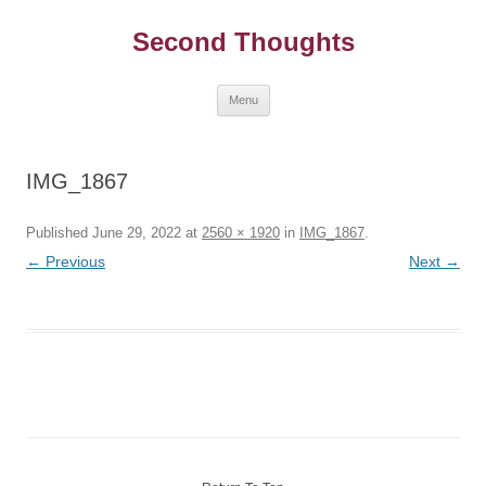
Skip
to
Second Thoughts
content
Menu
IMG_1867
Published
June 29, 2022
at
2560 × 1920
in
IMG_1867
.
← Previous
Next →