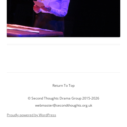
Return To Top
© Second Thoughts Drama Group 2015-2026
webmaster@secondthoughts.org.uk
Proudly powered by WordPress