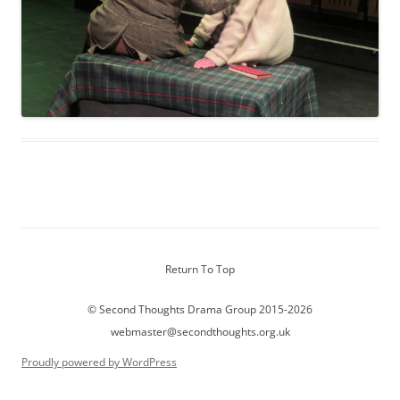
Return To Top
© Second Thoughts Drama Group 2015-2026
webmaster@secondthoughts.org.uk
Proudly powered by WordPress