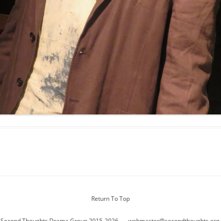
Return To Top
 Second Thoughts Drama Group 2015-2026
webmaster@secondthoughts.org.