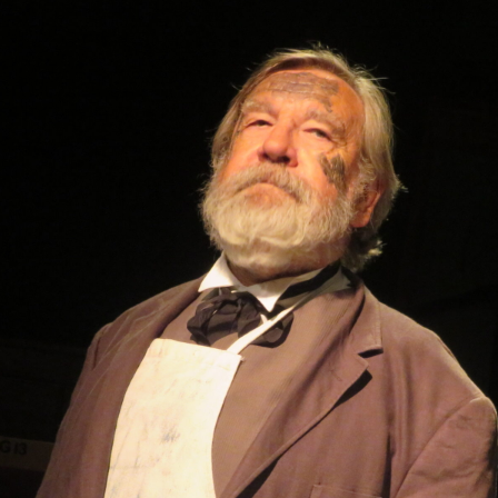
WOMAN IN 