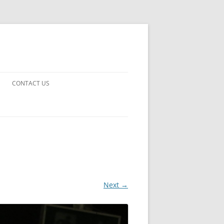
CONTACT US
UARDS!
THE MAN 2023
 EARTH
E FICTION
Next →
 DISAPPROVAL