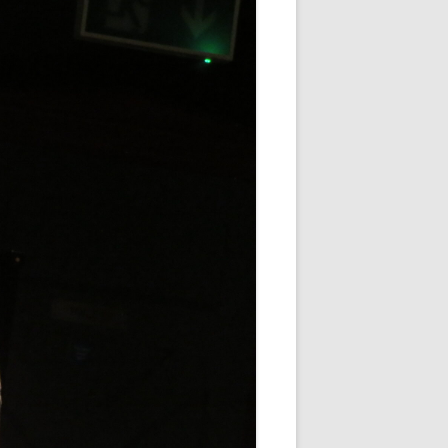
WHITE NOV 21