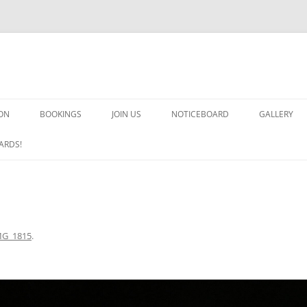
ON
BOOKINGS
JOIN US
NOTICEBOARD
GALLERY
GUARDS! G
ARDS!
ARMS AND 
HEAVEN ON
IMPROBABL
MG_1815
.
CHORUS OF
MSND