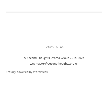
Return To Top
© Second Thoughts Drama Group 2015-2026
webmaster@secondthoughts.org.uk
Proudly powered by WordPress