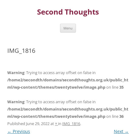
Skip
to
Second Thoughts
content
Menu
IMG_1816
Warning
: Trying to access array offset on false in
/home2/secondth/domains/secondthoughts.org.uk/public_ht
ml/wp-content/themes/twentytwelve/image.php
on line
35
Warning
: Trying to access array offset on false in
/home2/secondth/domains/secondthoughts.org.uk/public_ht
ml/wp-content/themes/twentytwelve/image.php
on line
36
Published
June 29, 2022
at
×
in
IMG_1816
.
← Previous
Next →