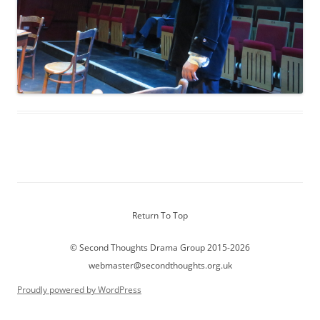
Return To Top
© Second Thoughts Drama Group 2015-2026
webmaster@secondthoughts.org.uk
Proudly powered by WordPress