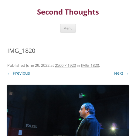
Skip
to
Second Thoughts
content
Menu
IMG_1820
Published
June 29, 2022
at
2560 × 1920
in
IMG_1820
.
← Previous
Next →