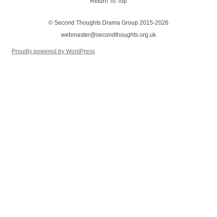
Return To Top
© Second Thoughts Drama Group 2015-2026
webmaster@secondthoughts.org.uk
Proudly powered by WordPress