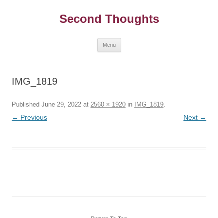
Skip
to
Second Thoughts
content
Menu
IMG_1819
Published
June 29, 2022
at
2560 × 1920
in
IMG_1819
.
← Previous
Next →