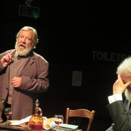
WOMAN IN 