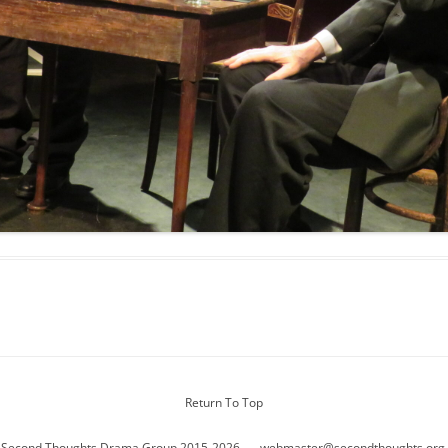
Return To Top
 Second Thoughts Drama Group 2015-2026
webmaster@secondthoughts.org.