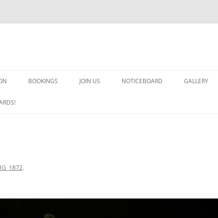
ON
BOOKINGS
JOIN US
NOTICEBOARD
GALLERY
GUARDS! G
ARDS!
ARMS AND 
HEAVEN ON
IMPROBABL
MG_1872
.
CHORUS OF
MSND