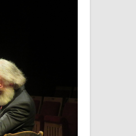
WHITE NOV 21