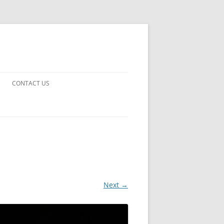
CONTACT US
UARDS!
THE MAN 2023
 EARTH
E FICTION
Next →
 DISAPPROVAL