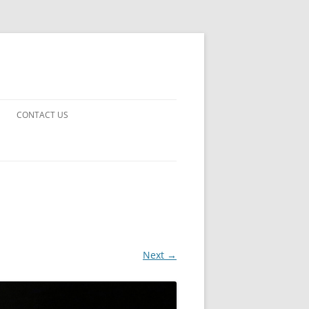
CONTACT US
UARDS!
THE MAN 2023
 EARTH
E FICTION
Next →
 DISAPPROVAL