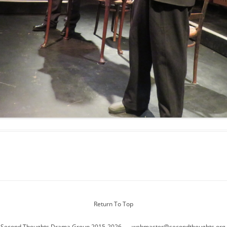
Return To Top
 Second Thoughts Drama Group 2015-2026
webmaster@secondthoughts.org.