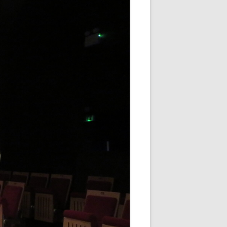
WHITE NOV 21