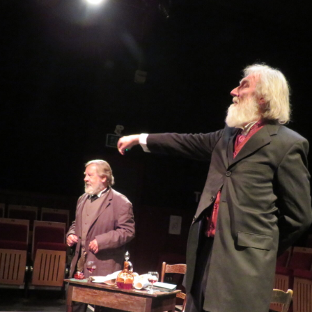
WOMAN IN 