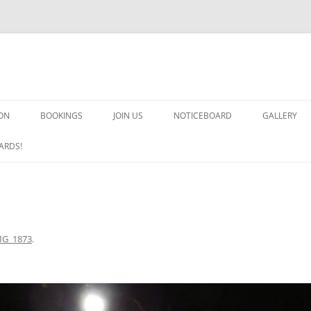
ON
BOOKINGS
JOIN US
NOTICEBOARD
GALLERY
GUARDS! G
ARDS!
ARMS AND 
HEAVEN ON
IMPROBABL
MG_1873
.
CHORUS OF
MSND