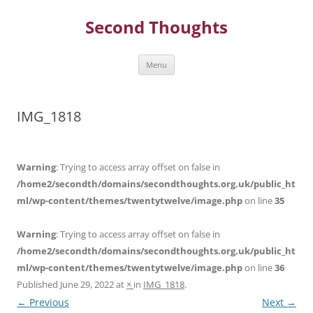
Skip
to
Second Thoughts
content
Menu
IMG_1818
Warning
: Trying to access array offset on false in
/home2/secondth/domains/secondthoughts.org.uk/public_ht
ml/wp-content/themes/twentytwelve/image.php
on line
35
Warning
: Trying to access array offset on false in
/home2/secondth/domains/secondthoughts.org.uk/public_ht
ml/wp-content/themes/twentytwelve/image.php
on line
36
Published
June 29, 2022
at
×
in
IMG_1818
.
← Previous
Next →