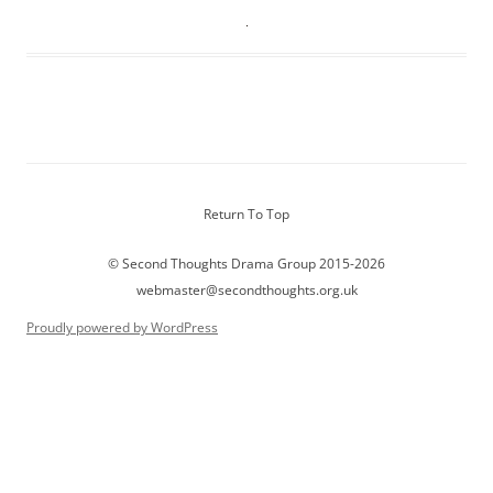
Return To Top
© Second Thoughts Drama Group 2015-2026
webmaster@secondthoughts.org.uk
Proudly powered by WordPress